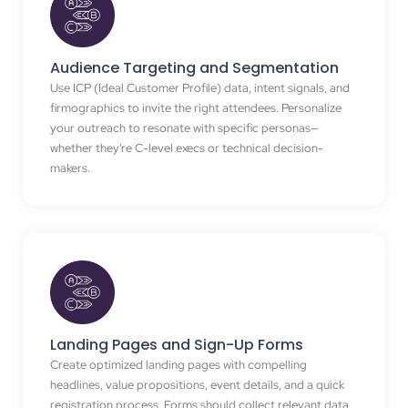
Audience Targeting and Segmentation
Use ICP (Ideal Customer Profile) data, intent signals, and
firmographics to invite the right attendees. Personalize
your outreach to resonate with specific personas—
whether they're C-level execs or technical decision-
makers.
Landing Pages and Sign-Up Forms
Create optimized landing pages with compelling
headlines, value propositions, event details, and a quick
registration process. Forms should collect relevant data