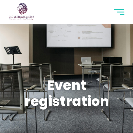
Event
registration