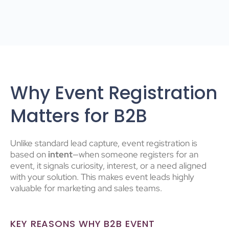
Why Event Registration
Matters for B2B
Unlike standard lead capture, event registration is
based on
intent
—when someone registers for an
event, it signals curiosity, interest, or a need aligned
with your solution. This makes event leads highly
valuable for marketing and sales teams.
KEY REASONS WHY B2B EVENT