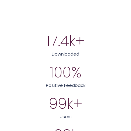
17.4
k+
Downloaded
100
%
Positive Feedback
99
k+
Users