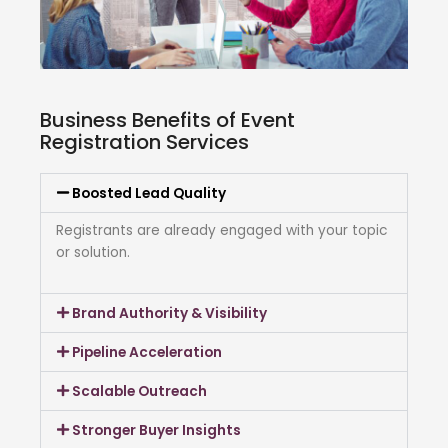
Business Benefits of Event
Registration Services
Boosted Lead Quality
Registrants are already engaged with your topic
or solution.
Brand Authority & Visibility
Pipeline Acceleration
Scalable Outreach
Stronger Buyer Insights