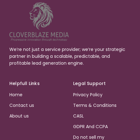
We’re not just a service provider; we’re your strategic
partner in building a scalable, predictable, and
profitable lead generation engine.
Helpfull Links
Legal Support
Home
Privacy Policy
Contact us
Terms & Conditions
About us
CASL
GDPR And CCPA
Do not sell my