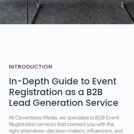
INTRODUCTION
In-Depth Guide to Event
Registration as a B2B
Lead Generation Service
At Cloverblaze Media, we specialize in B2B Event
Registration services that connect you with the
right attendees—decision-makers, influencers, and