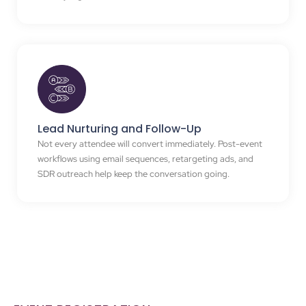
Lead Nurturing and Follow-Up
Not every attendee will convert immediately. Post-event
workflows using email sequences, retargeting ads, and
SDR outreach help keep the conversation going.