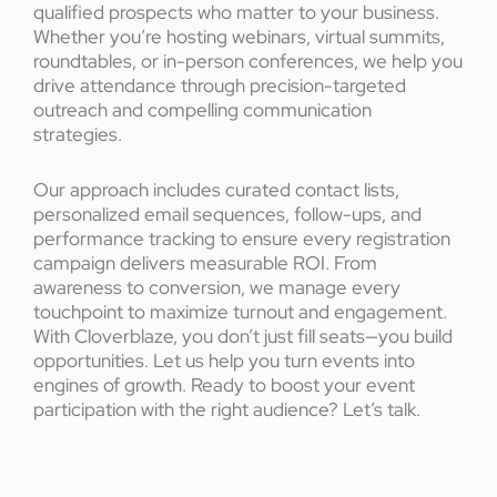
qualified prospects who matter to your business.
Whether you’re hosting webinars, virtual summits,
roundtables, or in-person conferences, we help you
drive attendance through precision-targeted
outreach and compelling communication
strategies.
Our approach includes curated contact lists,
personalized email sequences, follow-ups, and
performance tracking to ensure every registration
campaign delivers measurable ROI. From
awareness to conversion, we manage every
touchpoint to maximize turnout and engagement.
With Cloverblaze, you don’t just fill seats—you build
opportunities. Let us help you turn events into
engines of growth. Ready to boost your event
participation with the right audience? Let’s talk.