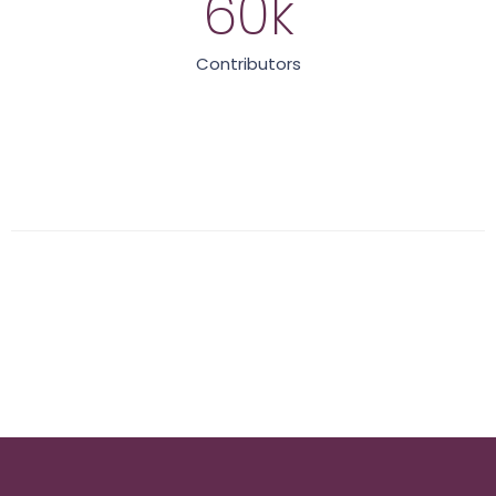
60
k
Contributors