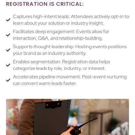
REGISTRATION IS CRITICAL:
Captures high-intent leads: Attendees actively opt-in to
learn about your solution or industry insight.
Facilitates deep engagement: Events allow for
interaction, Q&A, and relationship-building.
Supports thought leadership: Hosting events positions
your brand as an industry authority.
Enables segmentation: Registration data helps
categorize leads by role, industry, or interest.
Accelerates pipeline movement: Post-event nurturing
can convert warm leads faster.