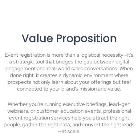
Value Proposition
Event registration is more than a logistical necessity—it’s
a strategic tool that bridges the gap between digital
engagement and real-world sales conversations. When
done right, it creates a dynamic environment where
prospects not only learn about your offerings but feel
connected to your brand’s mission and value.
Whether you’re running executive briefings, lead-gen
webinars, or customer education events, professional
event registration services help you attract the right
people, gather the right data, and convert the right leads
—at scale.