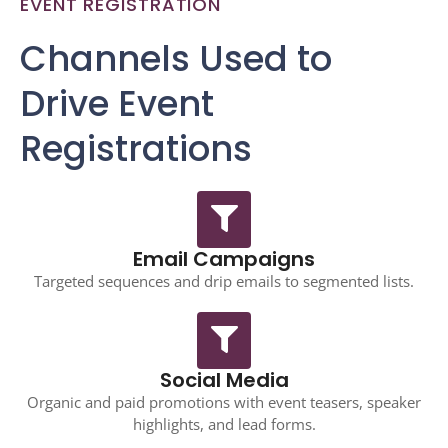
EVENT REGISTRATION
Channels Used to
Drive Event
Registrations
Email Campaigns
Targeted sequences and drip emails to segmented lists.
Social Media
Organic and paid promotions with event teasers, speaker
highlights, and lead forms.