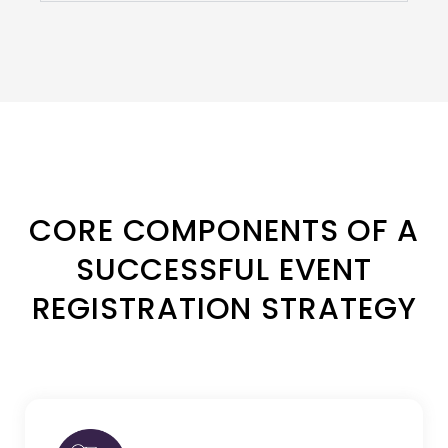
CORE COMPONENTS OF A
SUCCESSFUL EVENT
REGISTRATION STRATEGY