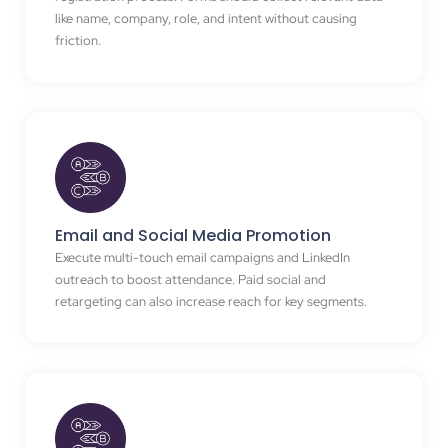
like name, company, role, and intent without causing
friction.
Email and Social Media Promotion
Execute multi-touch email campaigns and LinkedIn
outreach to boost attendance. Paid social and
retargeting can also increase reach for key segments.