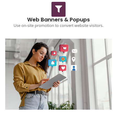
Web Banners & Popups
Use on-site promotion to convert website visitors.