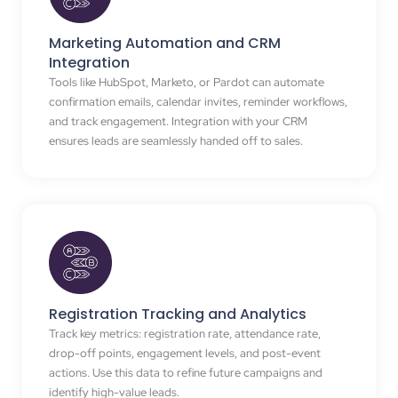
Marketing Automation and CRM
Integration
Tools like HubSpot, Marketo, or Pardot can automate
confirmation emails, calendar invites, reminder workflows,
and track engagement. Integration with your CRM
ensures leads are seamlessly handed off to sales.
Registration Tracking and Analytics
Track key metrics: registration rate, attendance rate,
drop-off points, engagement levels, and post-event
actions. Use this data to refine future campaigns and
identify high-value leads.