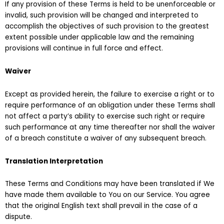
If any provision of these Terms is held to be unenforceable or
invalid, such provision will be changed and interpreted to
accomplish the objectives of such provision to the greatest
extent possible under applicable law and the remaining
provisions will continue in full force and effect.
Waiver
Except as provided herein, the failure to exercise a right or to
require performance of an obligation under these Terms shall
not affect a party’s ability to exercise such right or require
such performance at any time thereafter nor shall the waiver
of a breach constitute a waiver of any subsequent breach.
Translation Interpretation
These Terms and Conditions may have been translated if We
have made them available to You on our Service. You agree
that the original English text shall prevail in the case of a
dispute.