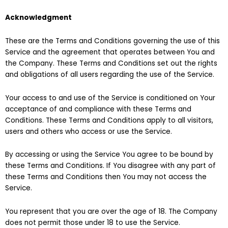
Acknowledgment
These are the Terms and Conditions governing the use of this
Service and the agreement that operates between You and
the Company. These Terms and Conditions set out the rights
and obligations of all users regarding the use of the Service.
Your access to and use of the Service is conditioned on Your
acceptance of and compliance with these Terms and
Conditions. These Terms and Conditions apply to all visitors,
users and others who access or use the Service.
By accessing or using the Service You agree to be bound by
these Terms and Conditions. If You disagree with any part of
these Terms and Conditions then You may not access the
Service.
You represent that you are over the age of 18. The Company
does not permit those under 18 to use the Service.