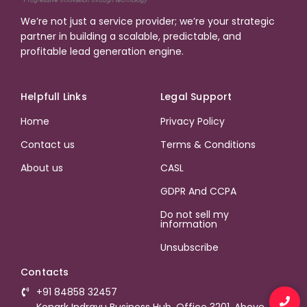
We’re not just a service provider; we’re your strategic
partner in building a scalable, predictable, and
profitable lead generation engine.
Helpfull Links
Legal Support
Home
Privacy Policy
Contact us
Terms & Conditions
About us
CASL
GDPR And CCPA
Do not sell my
information
Unsubscribe
Contacts
+91 84858 32457
Konark Indrayu Business Hub, Office 3201, Above