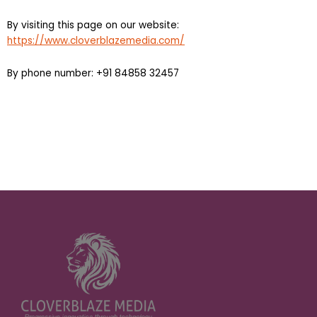
By visiting this page on our website:
https://www.cloverblazemedia.com/
By phone number: +91 84858 32457