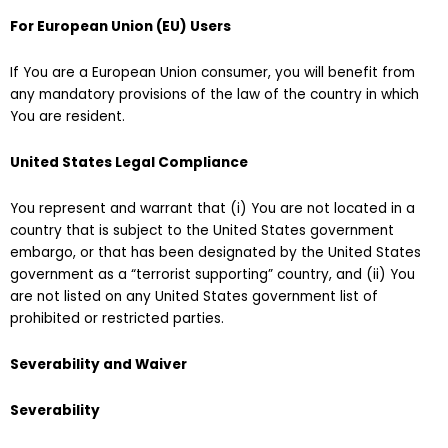
For European Union (EU) Users
If You are a European Union consumer, you will benefit from
any mandatory provisions of the law of the country in which
You are resident.
United States Legal Compliance
You represent and warrant that (i) You are not located in a
country that is subject to the United States government
embargo, or that has been designated by the United States
government as a “terrorist supporting” country, and (ii) You
are not listed on any United States government list of
prohibited or restricted parties.
Severability and Waiver
Severability