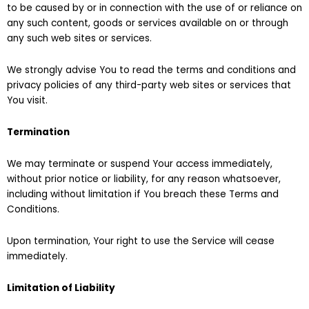
to be caused by or in connection with the use of or reliance on
any such content, goods or services available on or through
any such web sites or services.
We strongly advise You to read the terms and conditions and
privacy policies of any third-party web sites or services that
You visit.
Termination
We may terminate or suspend Your access immediately,
without prior notice or liability, for any reason whatsoever,
including without limitation if You breach these Terms and
Conditions.
Upon termination, Your right to use the Service will cease
immediately.
Limitation of Liability