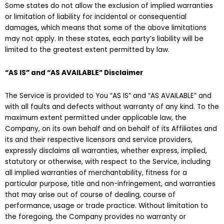
Some states do not allow the exclusion of implied warranties
or limitation of liability for incidental or consequential
damages, which means that some of the above limitations
may not apply. In these states, each party’s liability will be
limited to the greatest extent permitted by law.
“AS IS” and “AS AVAILABLE” Disclaimer
The Service is provided to You “AS IS” and “AS AVAILABLE” and
with all faults and defects without warranty of any kind. To the
maximum extent permitted under applicable law, the
Company, on its own behalf and on behalf of its Affiliates and
its and their respective licensors and service providers,
expressly disclaims all warranties, whether express, implied,
statutory or otherwise, with respect to the Service, including
all implied warranties of merchantability, fitness for a
particular purpose, title and non-infringement, and warranties
that may arise out of course of dealing, course of
performance, usage or trade practice. Without limitation to
the foregoing, the Company provides no warranty or