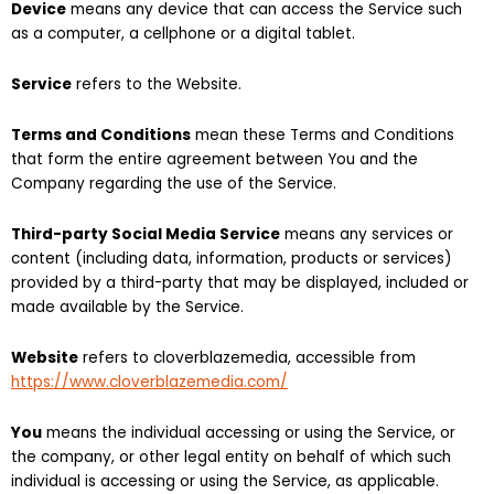
Device
means any device that can access the Service such
as a computer, a cellphone or a digital tablet.
Service
refers to the Website.
Terms and Conditions
mean these Terms and Conditions
that form the entire agreement between You and the
Company regarding the use of the Service.
Third-party Social Media Service
means any services or
content (including data, information, products or services)
provided by a third-party that may be displayed, included or
made available by the Service.
Website
refers to cloverblazemedia, accessible from
https://www.cloverblazemedia.com/
You
means the individual accessing or using the Service, or
the company, or other legal entity on behalf of which such
individual is accessing or using the Service, as applicable.