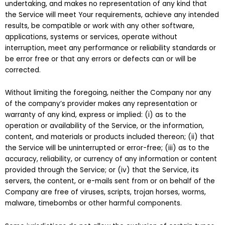
undertaking, and makes no representation of any kind that
the Service will meet Your requirements, achieve any intended
results, be compatible or work with any other software,
applications, systems or services, operate without
interruption, meet any performance or reliability standards or
be error free or that any errors or defects can or will be
corrected.
Without limiting the foregoing, neither the Company nor any
of the company’s provider makes any representation or
warranty of any kind, express or implied: (i) as to the
operation or availability of the Service, or the information,
content, and materials or products included thereon; (ii) that
the Service will be uninterrupted or error-free; (iii) as to the
accuracy, reliability, or currency of any information or content
provided through the Service; or (iv) that the Service, its
servers, the content, or e-mails sent from or on behalf of the
Company are free of viruses, scripts, trojan horses, worms,
malware, timebombs or other harmful components.