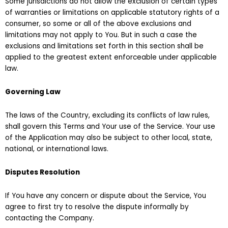
Some jurisdictions do not allow the exclusion of certain types
of warranties or limitations on applicable statutory rights of a
consumer, so some or all of the above exclusions and
limitations may not apply to You. But in such a case the
exclusions and limitations set forth in this section shall be
applied to the greatest extent enforceable under applicable
law.
Governing Law
The laws of the Country, excluding its conflicts of law rules,
shall govern this Terms and Your use of the Service. Your use
of the Application may also be subject to other local, state,
national, or international laws.
Disputes Resolution
If You have any concern or dispute about the Service, You
agree to first try to resolve the dispute informally by
contacting the Company.