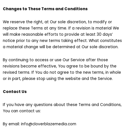
Changes to These Terms and Conditions
We reserve the right, at Our sole discretion, to modify or
replace these Terms at any time. If a revision is material We
will make reasonable efforts to provide at least 30 days’
notice prior to any new terms taking effect. What constitutes
a material change will be determined at Our sole discretion.
By continuing to access or use Our Service after those
revisions become effective, You agree to be bound by the
revised terms. If You do not agree to the new terms, in whole
or in part, please stop using the website and the Service.
Contact Us
If you have any questions about these Terms and Conditions,
You can contact us:
By email: info@cloverblazemedia.com