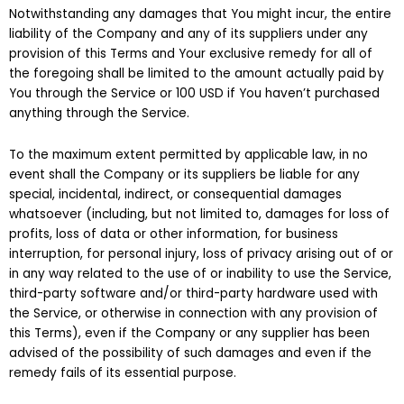
Notwithstanding any damages that You might incur, the entire
liability of the Company and any of its suppliers under any
provision of this Terms and Your exclusive remedy for all of
the foregoing shall be limited to the amount actually paid by
You through the Service or 100 USD if You haven’t purchased
anything through the Service.
To the maximum extent permitted by applicable law, in no
event shall the Company or its suppliers be liable for any
special, incidental, indirect, or consequential damages
whatsoever (including, but not limited to, damages for loss of
profits, loss of data or other information, for business
interruption, for personal injury, loss of privacy arising out of or
in any way related to the use of or inability to use the Service,
third-party software and/or third-party hardware used with
the Service, or otherwise in connection with any provision of
this Terms), even if the Company or any supplier has been
advised of the possibility of such damages and even if the
remedy fails of its essential purpose.