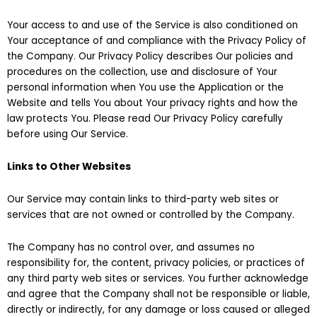
Your access to and use of the Service is also conditioned on
Your acceptance of and compliance with the Privacy Policy of
the Company. Our Privacy Policy describes Our policies and
procedures on the collection, use and disclosure of Your
personal information when You use the Application or the
Website and tells You about Your privacy rights and how the
law protects You. Please read Our Privacy Policy carefully
before using Our Service.
Links to Other Websites
Our Service may contain links to third-party web sites or
services that are not owned or controlled by the Company.
The Company has no control over, and assumes no
responsibility for, the content, privacy policies, or practices of
any third party web sites or services. You further acknowledge
and agree that the Company shall not be responsible or liable,
directly or indirectly, for any damage or loss caused or alleged