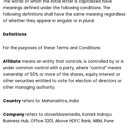
The words of which the initial letter is capitalized have
meanings defined under the following conditions. The
following definitions shall have the same meaning regardless
of whether they appear in singular or in plural.
Definitions
For the purposes of these Terms and Conditions:
Affiliate
means an entity that controls, is controlled by or is
under common control with a party, where “control” means
ownership of 50% or more of the shares, equity interest or
other securities entitled to vote for election of directors or
other managing authority.
Country
refers to: Maharashtra, India
Company
refers to cloverblazemedia, Konark Indrayu
Business Hub, Office 3201, Above HDFC Bank, NIBM, Pune.