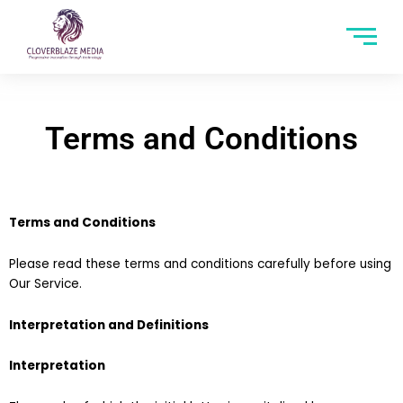
Terms and Conditions
Terms and Conditions
Please read these terms and conditions carefully before using
Our Service.
Interpretation and Definitions
Interpretation