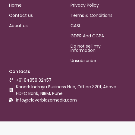
Home
Privacy Policy
Contact us
Terms & Conditions
About us
CASL
GDPR And CCPA
Do not sell my
information
Unsubscribe
Contacts
+91 84858 32457
Konark Indrayu Business Hub, Office 3201, Above
HDFC Bank, NIBM, Pune
info@cloverblazemedia.com