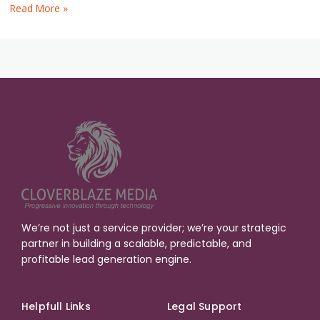
Read More »
We’re not just a service provider; we’re your strategic
partner in building a scalable, predictable, and
profitable lead generation engine.
Helpfull Links
Legal Support