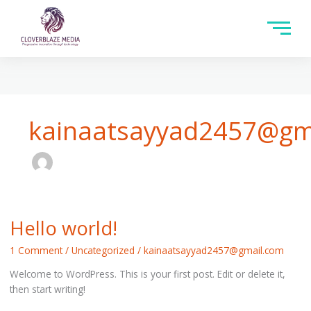
kainaatsayyad2457@gm
Hello world!
Hello
world!
1 Comment
/
Uncategorized
/
kainaatsayyad2457@gmail.com
Welcome to WordPress. This is your first post. Edit or delete it,
then start writing!