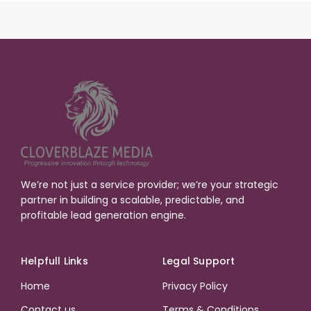
We’re not just a service provider; we’re your strategic
partner in building a scalable, predictable, and
profitable lead generation engine.
Helpfull Links
Legal Support
Home
Privacy Policy
Contact us
Terms & Conditions