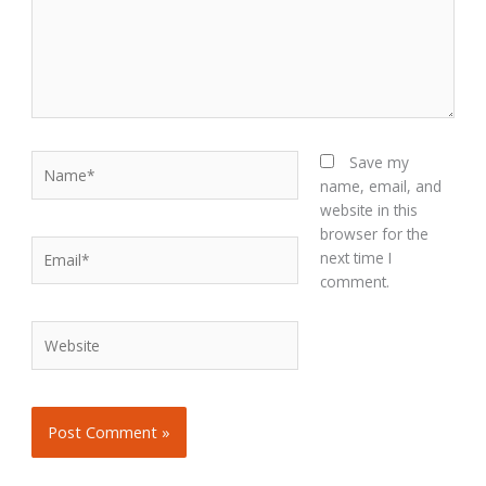
Name*
Save my
name, email, and
website in this
browser for the
Email*
next time I
comment.
Website