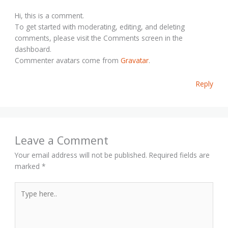
Hi, this is a comment.
To get started with moderating, editing, and deleting
comments, please visit the Comments screen in the
dashboard.
Commenter avatars come from
Gravatar
.
Reply
Leave a Comment
Your email address will not be published.
Required fields are
marked
*
Type
here..