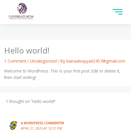
Hello world!
1 Comment
/
Uncategorized
/ By
kainaatsayyad2457@gmail.com
Welcome to WordPress. This is your first post. Edit or delete it,
then start writing!
1 thought on “Hello world!”
A WORDPRESS COMMENTER
APRIL 21, 2025 AT 12:21 PM